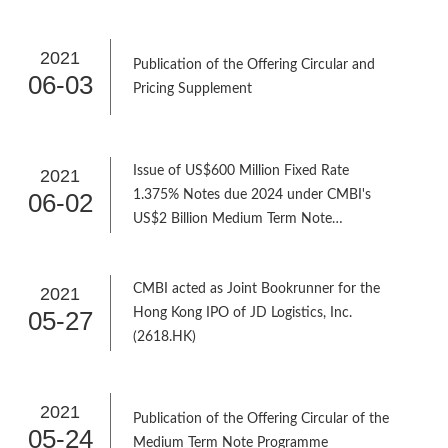
2021
Publication of the Offering Circular and
06-03
Pricing Supplement
Issue of US$600 Million Fixed Rate
2021
06-02
1.375% Notes due 2024 under CMBI's
US$2 Billion Medium Term Note
Programme
CMBI acted as Joint Bookrunner for the
2021
05-27
Hong Kong IPO of JD Logistics, Inc.
(2618.HK)
2021
Publication of the Offering Circular of the
05-24
Medium Term Note Programme