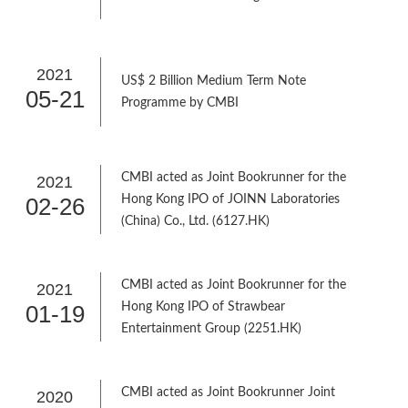
2021
US$ 2 Billion Medium Term Note
05-21
Programme by CMBI
CMBI acted as Joint Bookrunner for the
2021
02-26
Hong Kong IPO of JOINN Laboratories
(China) Co., Ltd. (6127.HK)
CMBI acted as Joint Bookrunner for the
2021
01-19
Hong Kong IPO of Strawbear
Entertainment Group (2251.HK)
CMBI acted as Joint Bookrunner Joint
2020