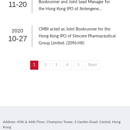
11-20
Bookrunner and Joint Lead Manager for
the Hong Kong IPO of Antengene
Corporation Limited (6996.HK)
CMBI acted as Joint Bookrunner for the
2020
10-27
Hong Kong IPO of Simcere Pharmaceutical
Group Limited. (2096.HK)
1
2
3
4
5
Next
Address: 45th & 46th Floor, Champion Tower, 3 Garden Road, Central, Hong
Kong