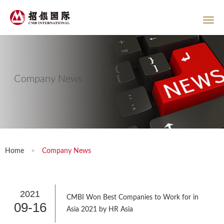
Company News
Home
>
Company News
2021
CMBI Won Best Companies to Work for in
09-16
Asia 2021 by HR Asia