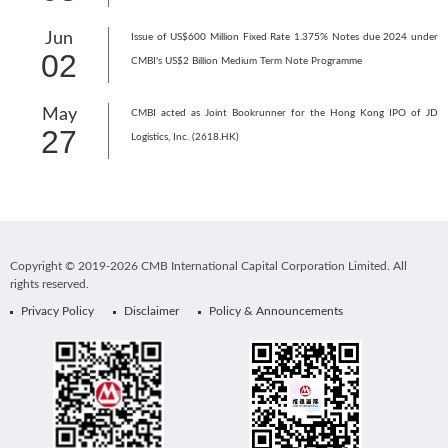
Jun
Issue of US$600 Million Fixed Rate 1.375% Notes due 2024 under
02
CMBI's US$2 Billion Medium Term Note Programme
May
CMBI acted as Joint Bookrunner for the Hong Kong IPO of JD
27
Logistics, Inc. (2618.HK)
Copyright © 2019-2026 CMB International Capital Corporation Limited. All
rights reserved.
Privacy Policy
Disclaimer
Policy & Announcements