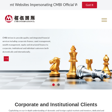
udulent Websites Impersonating CMBI Official Website and Online Login
Got It
CMBI strives to provide quality and integrated financial
services including corporate finance, asset management,
wealth management, equity and structured finance to
corporate, institutional and individual customers both
domestically and internationally.
Corporate and Institutional Clients
Capitalising on our in-depth understanding of domestic and foreign capital markets and investors, dedicated and