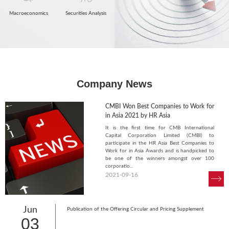
Macroeconomics
Securities Analysis
Company News
CMBI Won Best Companies to Work for
in Asia 2021 by HR Asia
It is the first time for CMB International
Capital Corporation Limited (CMBI) to
participate in the HR Asia Best Companies to
Work for in Asia Awards and is handpicked to
be one of the winners amongst over 100
corporatio...
2021-09-16
Jun
Publication of the Offering Circular and Pricing Supplement
03