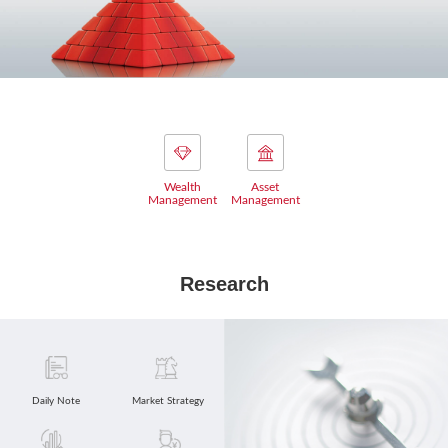
Wealth
Asset
Management
Management
Research
Daily Note
Market Strategy