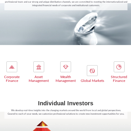
professional team and our strong and unique distribution channels, we are committed to meeting the internationalized and
integrated financial needs of corporate and institutional customers.
Corporate
Asset
Wealth
Structured
Finance
Management
Management
Global Markets
Finance
Individual Investors
We develop real-time insights into the changing markets around the world from local and global perspectives.
Geared to each of your needs, we customize professional solutions to create new investment opportunities for you.