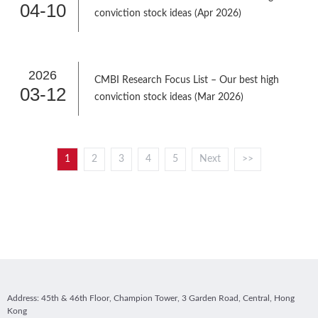
04-10
conviction stock ideas (Apr 2026)
2026
CMBI Research Focus List – Our best high
03-12
conviction stock ideas (Mar 2026)
1
2
3
4
5
Next
>>
Address: 45th & 46th Floor, Champion Tower, 3 Garden Road, Central, Hong
Kong