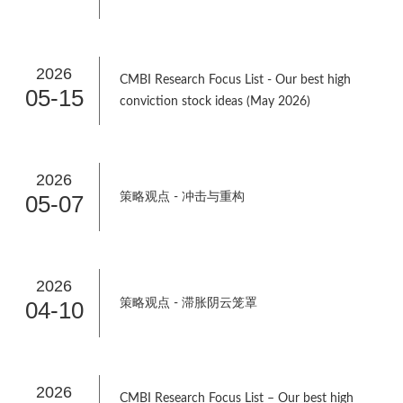
2026
CMBI Research Focus List - Our best high
05-15
conviction stock ideas (May 2026)
2026
05-07
策略观点 - 冲击与重构
2026
04-10
策略观点 - 滞胀阴云笼罩
2026
CMBI Research Focus List – Our best high