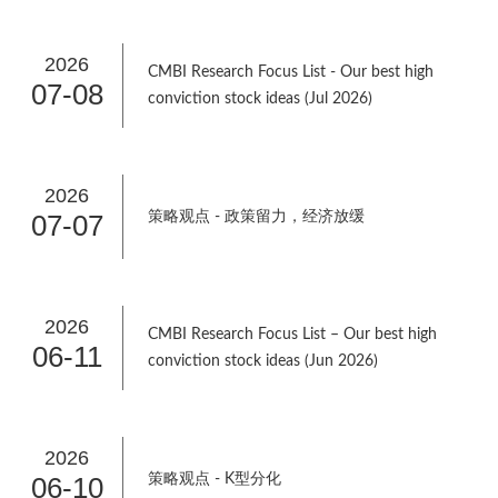
2026
CMBI Research Focus List - Our best high
07-08
conviction stock ideas (Jul 2026)
2026
07-07
策略观点 - 政策留力，经济放缓
2026
CMBI Research Focus List – Our best high
06-11
conviction stock ideas (Jun 2026)
2026
06-10
策略观点 - K型分化