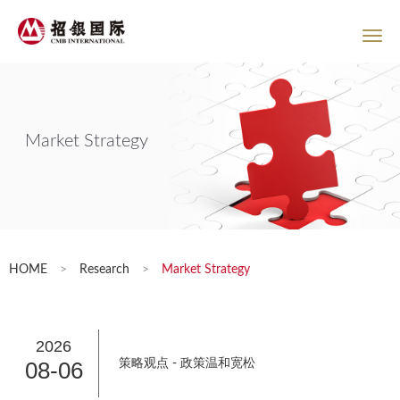
Market Strategy
HOME
>
Research
>
Market Strategy
2026
08-06
策略观点 - 政策温和宽松