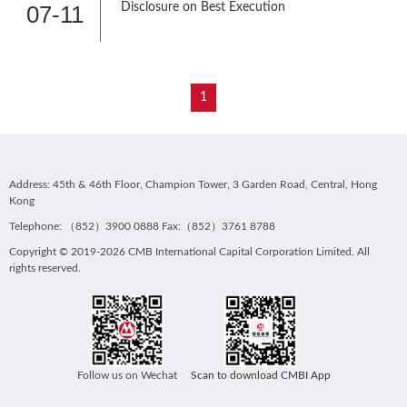
07-11
Disclosure on Best Execution
1
Address: 45th & 46th Floor, Champion Tower, 3 Garden Road, Central, Hong
Kong
Telephone: （852）3900 0888 Fax:（852）3761 8788
Copyright © 2019-2026 CMB International Capital Corporation Limited. All
rights reserved.
Follow us on Wechat
Scan to download CMBI App