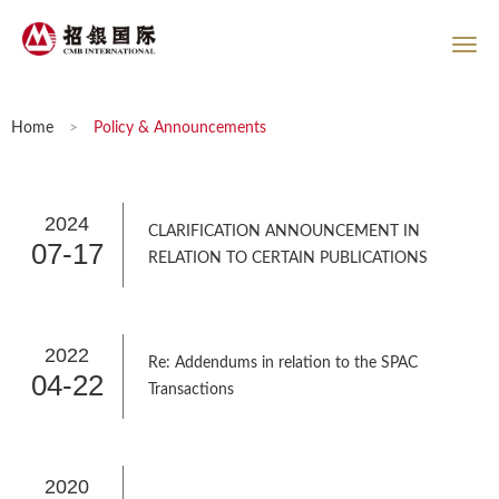
Home
>
Policy & Announcements
2024
CLARIFICATION ANNOUNCEMENT IN
07-17
RELATION TO CERTAIN PUBLICATIONS
2022
Re: Addendums in relation to the SPAC
04-22
Transactions
2020