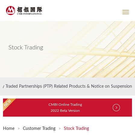
Stock Trading
ly Traded Partnerships (PTP) Related Products & Notice on Suspension of
CMBI Online Trading
2022 Beta Version
Home
>
Customer Trading
>
Stock Trading