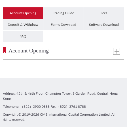
Account Opening
Trading Guide
Fees
Deposit & Withdraw
Forms Download
Software Download
FAQ
Account Opening
Address: 45th & 46th Floor, Champion Tower, 3 Garden Road, Central, Hong
Kong
Telephone: （852）3900 0888 Fax:（852）3761 8788
Copyright © 2019-2026 CMB International Capital Corporation Limited. All
rights reserved.